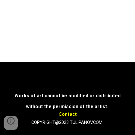
Works of art cannot be modified or distributed
without the permission of the artist.
Contact
COPYRIGHT@2023 TULIPANOV.COM