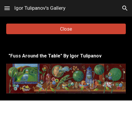
Igor Tulipanov's Gallery
Skip to main content
Skip to navigation
Close
"
Fuss Around the Table
"
By Igor Tulipanov