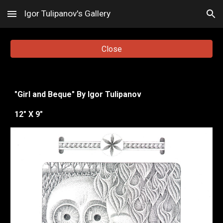
Igor Tulipanov's Gallery
Skip to main content
Skip to navigation
Close
"
Girl and Beque
"
By Igor Tulipanov
12
" X
9
"