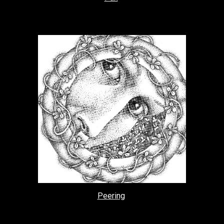
Peering