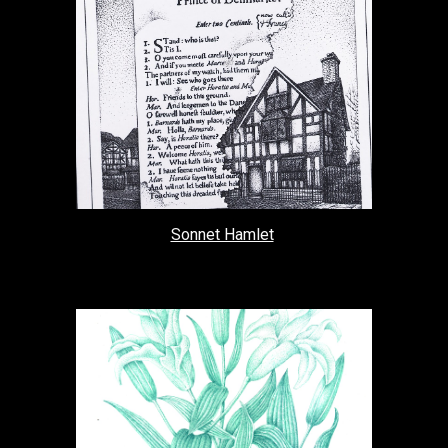
Sonnet Hamlet