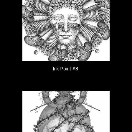
Ink Point #8