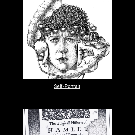
Self-Portrait