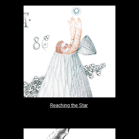
Reaching the Star