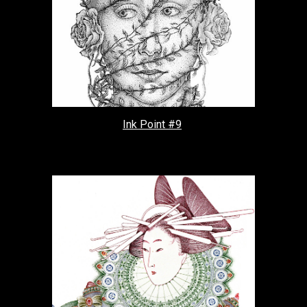
Ink Point #9