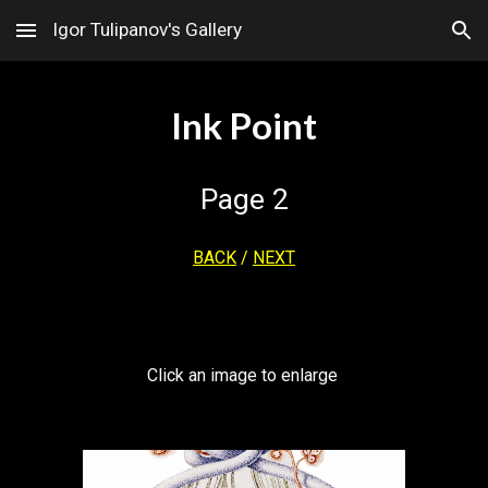
Igor Tulipanov's Gallery
Skip to main content
Skip to navigation
Ink Point
Page
2
BACK
/
NEXT
Click an image to enlarge