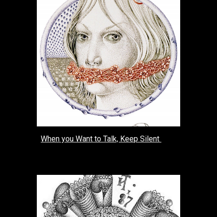
When you Want to Talk, Keep Silent