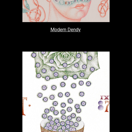
Modern Dendy