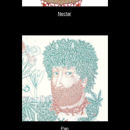
Nectar
Pan