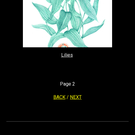
Lilies
Page
2
BACK
/
NEXT