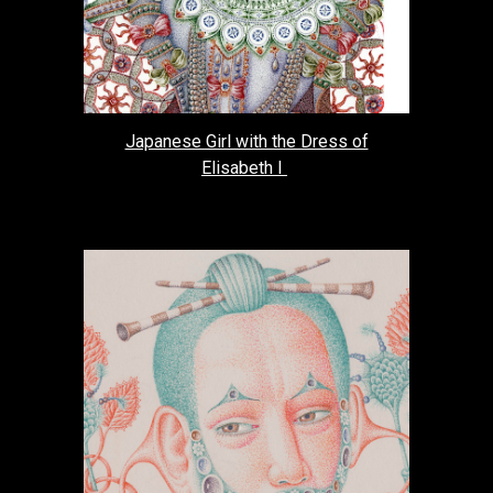
Japanese Girl with the Dress of
Elisabeth I